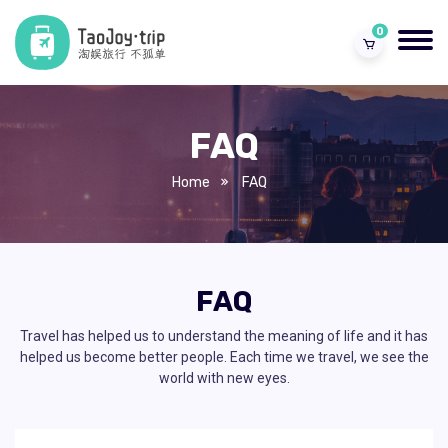
0
FAQ
Home
FAQ
FAQ
Travel has helped us to understand the meaning of life and it has
helped us become better people. Each time we travel, we see the
world with new eyes.