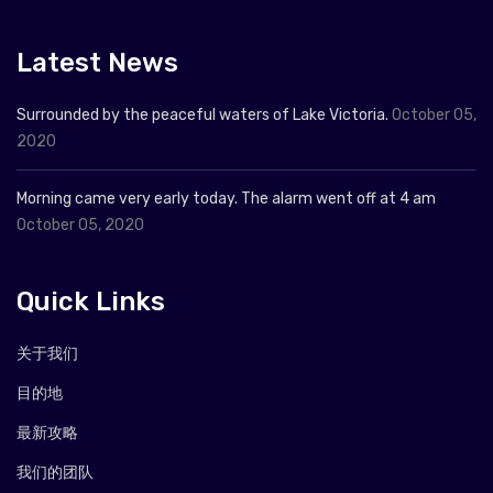
Latest News
Surrounded by the peaceful waters of Lake Victoria.
October 05,
2020
Morning came very early today. The alarm went off at 4 am
October 05, 2020
Quick Links
关于我们
目的地
最新攻略
我们的团队