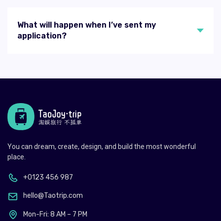
What will happen when I’ve sent my
application?
You can dream, create, design, and build the most wonderful
place.
+0123 456 987
hello@Taotrip.com
Mon-Fri: 8 AM – 7 PM