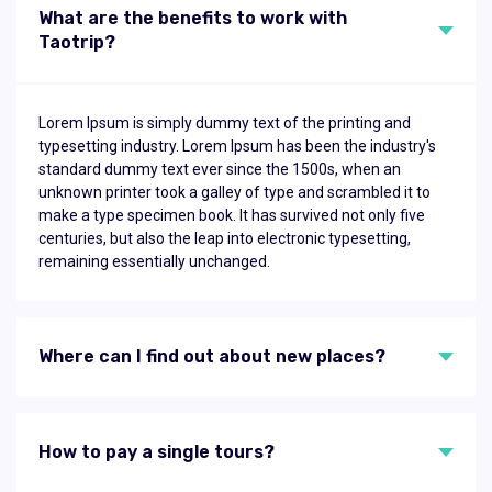
What are the benefits to work with
Taotrip?
Lorem Ipsum is simply dummy text of the printing and
typesetting industry. Lorem Ipsum has been the industry's
standard dummy text ever since the 1500s, when an
unknown printer took a galley of type and scrambled it to
make a type specimen book. It has survived not only five
centuries, but also the leap into electronic typesetting,
remaining essentially unchanged.
Where can I find out about new places?
How to pay a single tours?