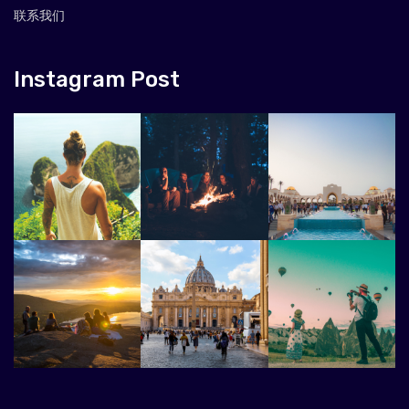
联系我们
Instagram Post